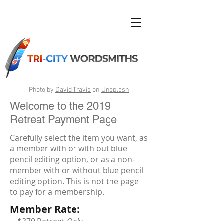
Photo by
David Travis
on
Unsplash
Welcome to the 2019
Retreat Payment Page
Carefully select the item you want, as
a member with or with out blue
pencil editing option, or as a non-
member with or without blue pencil
editing option. This is not the page
to pay for a membership.
Member Rate: