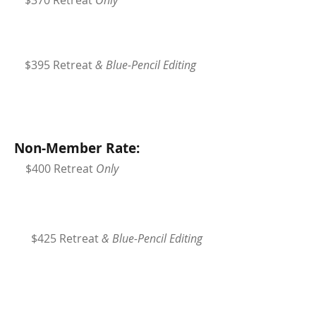
$370 Retreat
Only
$395 Retreat
& Blue-Pencil Editing
Non-Member Rate:
$400 Retreat
Only
$425 Retreat
& Blue-Pencil Editing