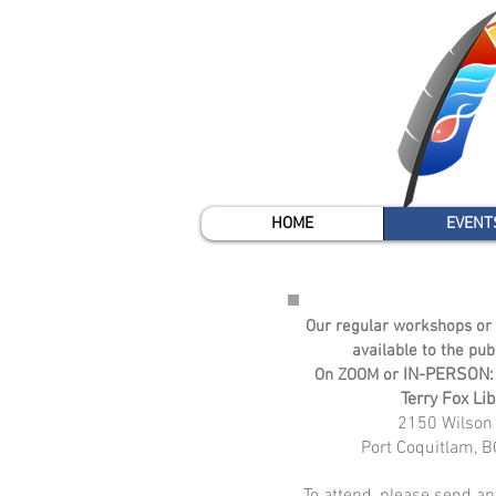
HOME
EVENT
Our regular workshops or 
available to the pub
IN-PERSON:
On ZOOM or
Terr
y Fox Lib
2150 Wilson 
Port
Coquitlam, B