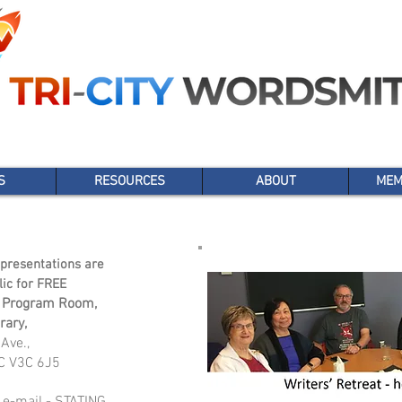
S
RESOURCES
ABOUT
MEM
presentations are
lic for FREE
 Program Room,
rary,
Ave.,
C V3C 6J5