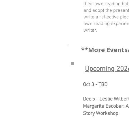
their own reading habi
and adopt the present
write a reflective pie
own reading experien
writer.
**More Events
Upcoming 2026
Oct 3 - TBD
Dec 5 - Leslie Wilber
Margarita Escobar: A
Story Workshop