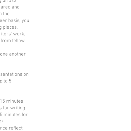
 drill to
shared and
n the
teer basis, you
g pieces,
iters’ work,
 from fellow
one another
esentations on
p to 5
 (15 minutes
s for writing
15 minutes for
n)
nce reflect