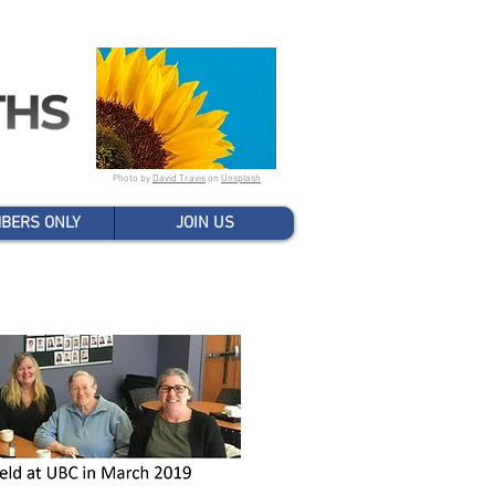
Photo by
David Travis
on
Unsplash
BERS ONLY
JOIN US