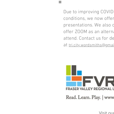
Due to improving COVID
conditions, we now offe
presentations. We also 
offer ZOOM as an altern
attend. Contact us for de
at
tri.city.wordsmiths@gma
Visit o