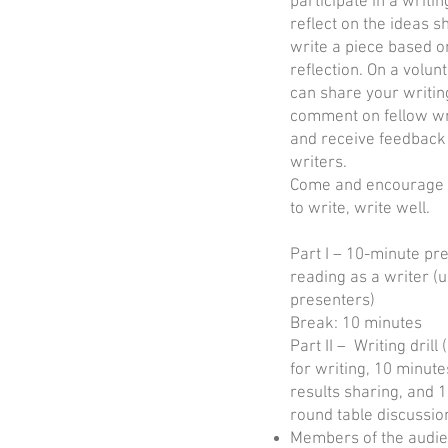
participate in a writing
reflect on the ideas 
write a piece based o
reflection. On a volun
can share your writin
comment on fellow wr
and receive feedback
writers.
Come and encourage 
to write, write well.
Part I – 10-minute pr
reading as a writer (u
presenters)
Break: 10 minutes
Part II – Writing drill
for writing, 10 minute
results sharing, and 
round table discussio
Members of the audie