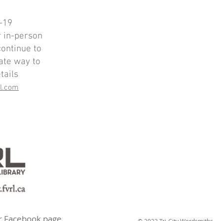
-19
r in-person
continue to
ate way to
tails
il.com
ur Facebook page