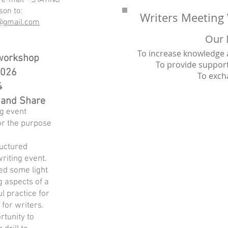
 e-mail - STATING
son to:
Writers Meeting 
s@gmail.com
Our 
To increase knowledge an
 workshop
To provide suppo
2026
To exch
4
 and Share
ng event
or the purpose
ructured
riting event.
hed some light
g aspects of a
ul practice for
for writers.
rtunity to