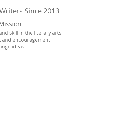
Writers Since 2013
Mission
d skill in the literary arts
rt and encouragement
ange ideas