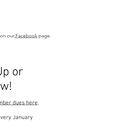
 on our
Facebook
page.
Up or
ew!
m
ber dues here,
very January