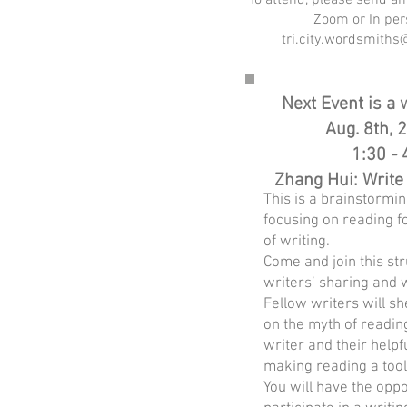
To attend, please send an
Zoom or In per
tri.city.wordsmith
Next Event is a
Aug. 8th, 
1:30 - 
Zhang Hui: Write
This is a brainstormi
focusing on reading f
of writing.
Come and join this st
writers’ sharing and w
Fellow writers will s
on the myth of readin
writer and their helpf
making reading a tool 
You will have the oppo