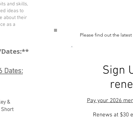
ts and skills,
ed ideas to
ce about their
ce as a
Please find out the latest
/Dates:**
Sign 
 Dates:
ren
Pay your 2026
me
ley &
 Short
Renews at $30 e