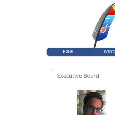
HOME
EVENT
Executive Board