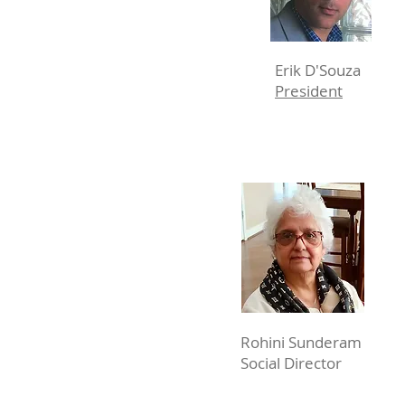
Erik D'Souza
President
Rohini Sunderam
Social Director