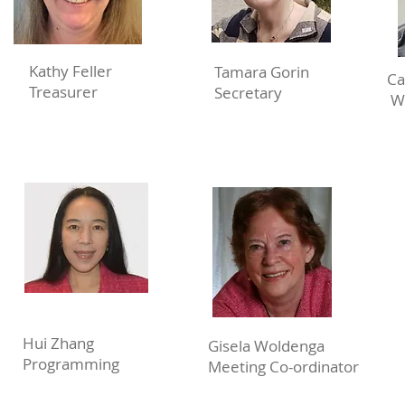
Kathy Feller
Tamara Gorin
Ca
Treasurer
Secretary
W
Hui Zhang
Gisela Woldenga
Programming
Meeting Co-ordinator