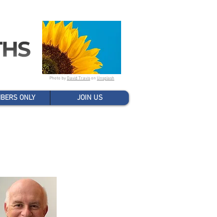
Photo by
David Travis
on
Unsplash
BERS ONLY
JOIN US