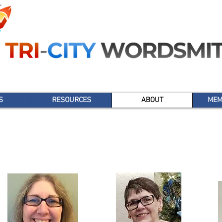
S
RESOURCES
ABOUT
MEM