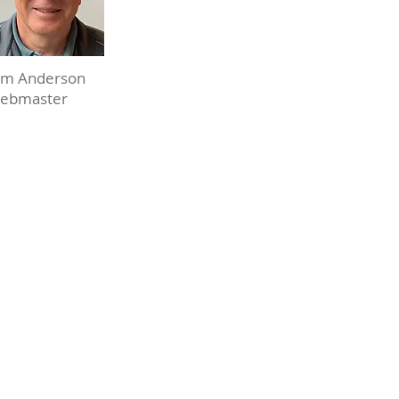
m Anderson
ebmaster