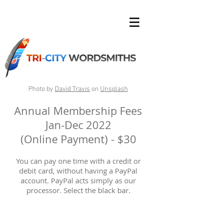
Photo by
David Travis
on
Unsplash
Annual Membership Fees
Jan-Dec 2022
(Online Payment) - $30
You can pay one time with a credit or
debit card, without having a PayPal
account. PayPal acts simply as our
processor. Select the black bar.